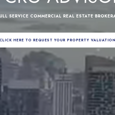
FULL SERVICE COMMERCIAL REAL ESTATE BROKER
CLICK HERE TO REQUEST YOUR PROPERTY VALUATIO