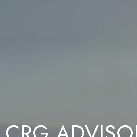
 CRG ADVISO