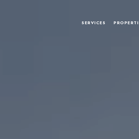
SERVICES
PROPERTI