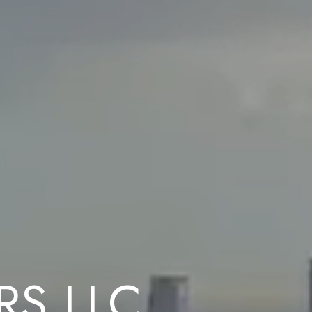
RS LLC