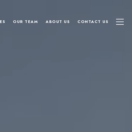
ES
OUR TEAM
ABOUT US
CONTACT US