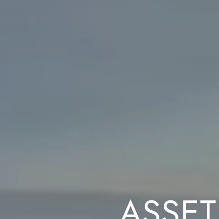
ASSET