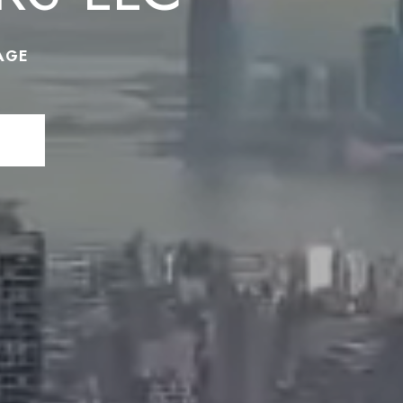
AGE
N