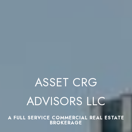
ASSET CRG
ADVISORS LLC
A FULL SERVICE COMMERCIAL REAL ESTATE
BROKERAGE