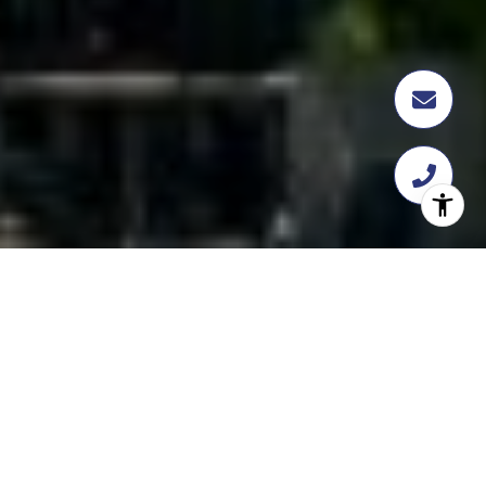
FEATURED
TRANSACTION
358 Flatbush Ave, Brooklyn, NY 11217
$18,112,109