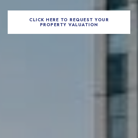
CLICK HERE TO REQUEST YOUR
PROPERTY VALUATION