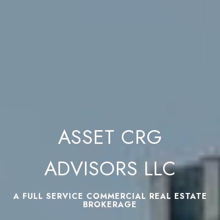
ASSET CRG
ADVISORS LLC
A FULL SERVICE COMMERCIAL REAL ESTATE
BROKERAGE