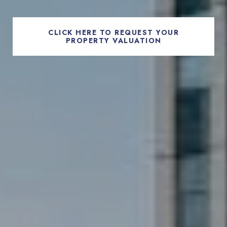
CLICK HERE TO REQUEST YOUR
PROPERTY VALUATION