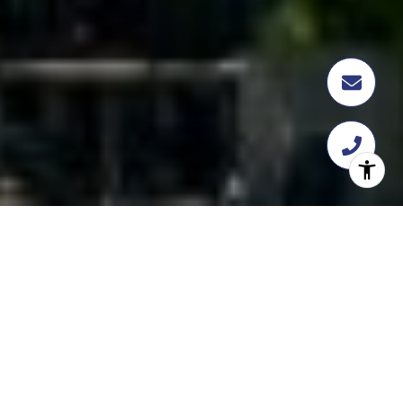
FEATURED
TRANSACTION
358 Flatbush Ave, Brooklyn, NY 11217
$18,112,109