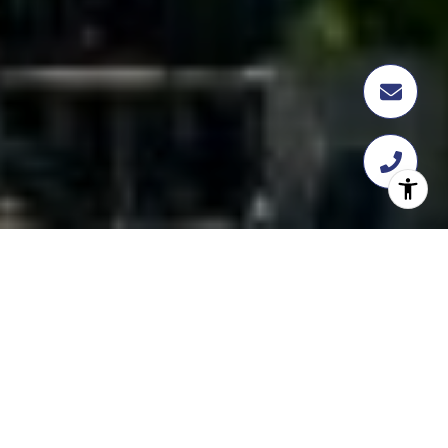
FEATURED
TRANSACTION
358 Flatbush Ave, Brooklyn, NY 11217
$18,112,109