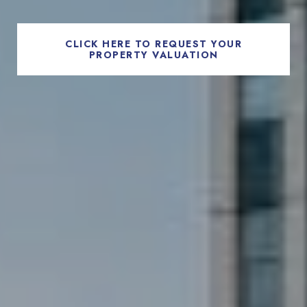
CLICK HERE TO REQUEST YOUR
PROPERTY VALUATION