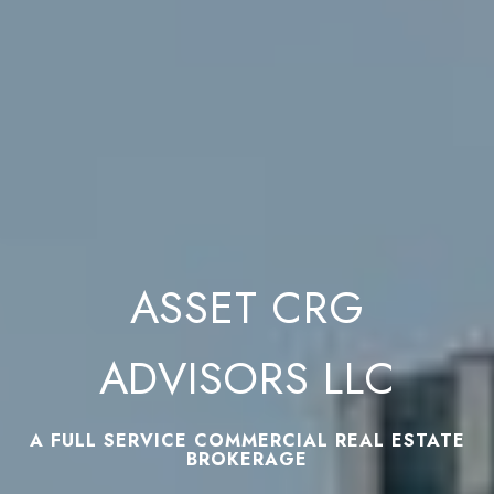
ASSET CRG
ADVISORS LLC
A FULL SERVICE COMMERCIAL REAL ESTATE
BROKERAGE