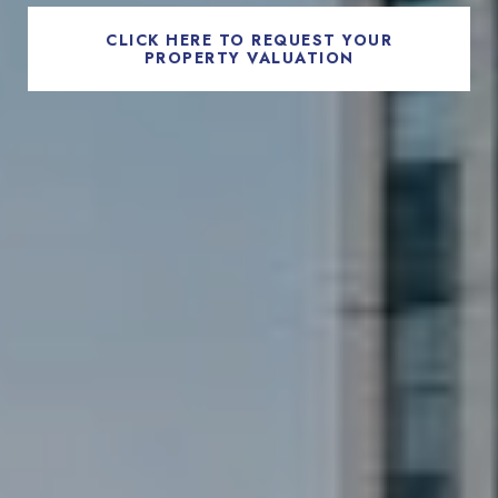
CLICK HERE TO REQUEST YOUR
PROPERTY VALUATION