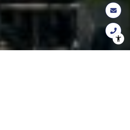
FEATURED
TRANSACTION
358 Flatbush Ave, Brooklyn, NY 11217
$18,112,109
Asset CRG Advisors recently facilitated the