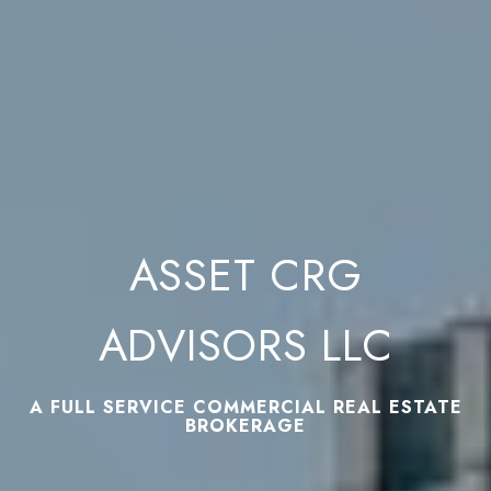
ASSET CRG
ADVISORS LLC
A FULL SERVICE COMMERCIAL REAL ESTATE
BROKERAGE