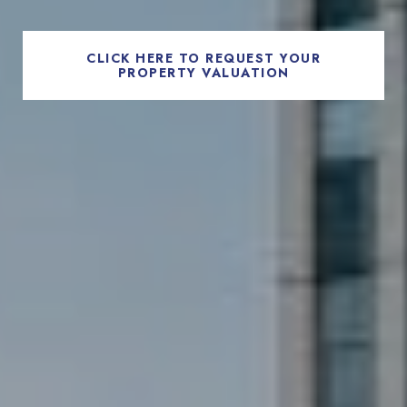
CLICK HERE TO REQUEST YOUR
PROPERTY VALUATION