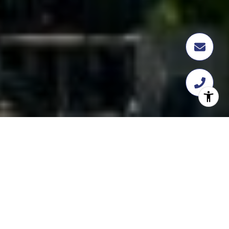
FEATURED
TRANSACTION
358 Flatbush Ave, Brooklyn, NY 11217
$18,112,109