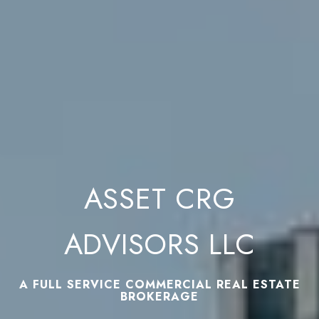
ASSET CRG
ADVISORS LLC
A FULL SERVICE COMMERCIAL REAL ESTATE
BROKERAGE