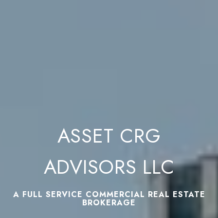
ASSET CRG
ADVISORS LLC
A FULL SERVICE COMMERCIAL REAL ESTATE
BROKERAGE