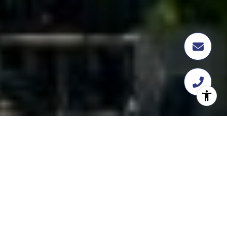
FEATURED
TRANSACTION
358 Flatbush Ave, Brooklyn, NY 11217
$18,112,109