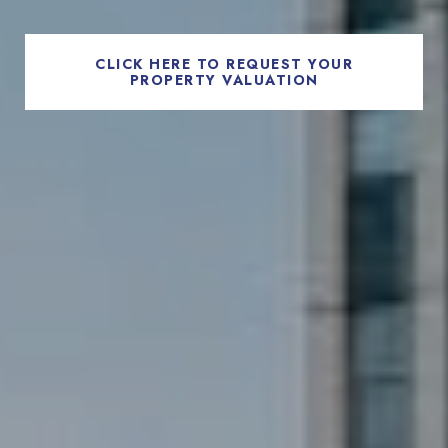
CLICK HERE TO REQUEST YOUR
PROPERTY VALUATION