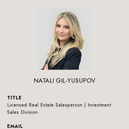
NATALI GIL-YUSUPOV
TITLE
Licensed Real Estate Salesperson | Investment
Sales Division
EMAIL