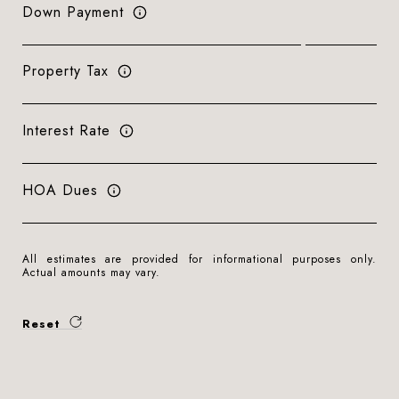
Down Payment
Property Tax
Interest Rate
HOA Dues
All estimates are provided for informational purposes only.
Actual amounts may vary.
Reset