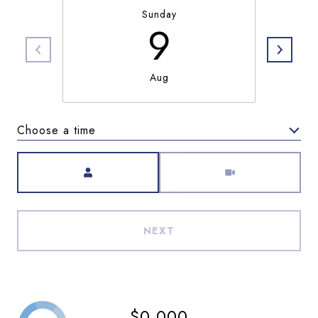
Sunday
9
Aug
Choose a time
Meeting Type
NEXT
$0,000