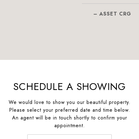
– ASSET CRG
SCHEDULE A SHOWING
We would love to show you our beautiful property.
Please select your preferred date and time below.
An agent will be in touch shortly to confirm your
appointment.