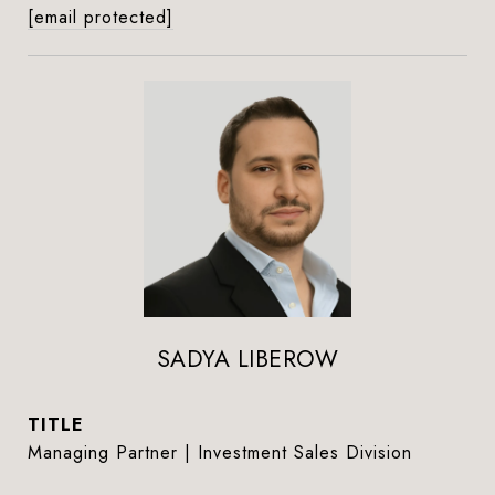
[email protected]
SADYA LIBEROW
TITLE
Managing Partner | Investment Sales Division