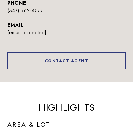
PHONE
(347) 762-4055
EMAIL
[email protected]
CONTACT AGENT
HIGHLIGHTS
AREA & LOT