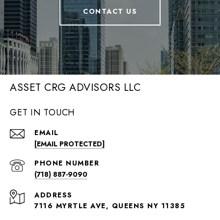
CONTACT US
ASSET CRG ADVISORS LLC
GET IN TOUCH
EMAIL
[EMAIL PROTECTED]
PHONE NUMBER
(718) 887-9090
ADDRESS
7116 MYRTLE AVE, QUEENS NY 11385