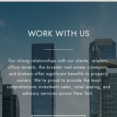
WORK WITH US
Our strong relationships with our clients, retailers,
office tenants, the broader real estate community,
and brokers offer significant benefits to property
owners. We're proud to provide the most
comprehensive investment sales, retail leasing, and
advisory services across New York.