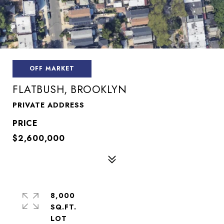
OFF MARKET
FLATBUSH, BROOKLYN
PRIVATE ADDRESS
$2,600,000
8,000
SQ.FT.