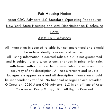
Fair Housing Notice
Asset CRG Advisors LLC Standard Operating Procedures
New York State Housing and Anti-Discrimination Disclosure
Form
Asset CRG Advisors
All information is deemed reliable but not guaranteed and should
be independently reviewed and verified.
All listing information is deemed reliable but is not guaranteed
and is subject to errors, omissions, changes in price, prior sale,
or withdrawal without notice. No representation is made as to the
accuracy of any description. All measurements and square
footages are approximate and all descriptive information should
be independently verified. No financial or legal advice provided.
© Copyright 2020 Asset CRG Advisors, LLC is an affiliate of Asset
Commercial Realty Group, LLC | All Rights Reserved