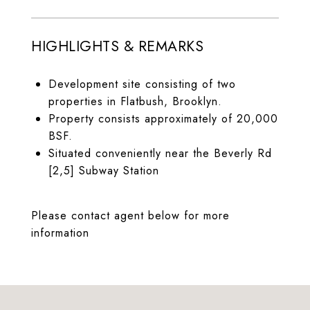
HIGHLIGHTS & REMARKS
Development site consisting of two
properties in Flatbush, Brooklyn.
Property consists approximately of 20,000
BSF.
Situated conveniently near the Beverly Rd
[2,5] Subway Station
Please contact agent below for more
information