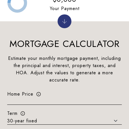
Your Payment
MORTGAGE CALCULATOR
Estimate your monthly mortgage payment, including
the principal and interest, property taxes, and
HOA. Adjust the values to generate a more
accurate rate.
Home Price
Term