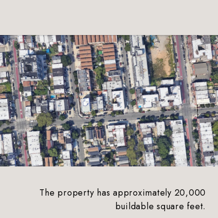
The property has approximately 20,000
buildable square feet.