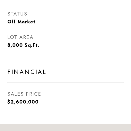
STATUS
Off Market
LOT AREA
8,000
Sq.Ft.
FINANCIAL
SALES PRICE
$2,600,000