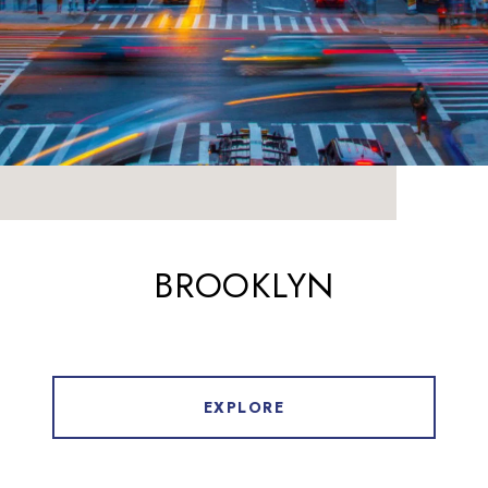
BROOKLYN
EXPLORE