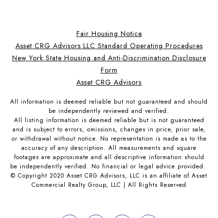
Fair Housing Notice
Asset CRG Advisors LLC Standard Operating Procedures
New York State Housing and Anti-Discrimination Disclosure
Form
Asset CRG Advisors
All information is deemed reliable but not guaranteed and should
be independently reviewed and verified.
All listing information is deemed reliable but is not guaranteed
and is subject to errors, omissions, changes in price, prior sale,
or withdrawal without notice. No representation is made as to the
accuracy of any description. All measurements and square
footages are approximate and all descriptive information should
be independently verified. No financial or legal advice provided.
© Copyright 2020 Asset CRG Advisors, LLC is an affiliate of Asset
Commercial Realty Group, LLC | All Rights Reserved