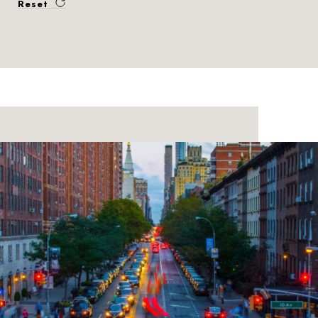
Reset