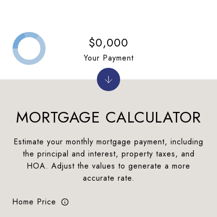
$0,000
Your Payment
MORTGAGE CALCULATOR
Estimate your monthly mortgage payment, including
the principal and interest, property taxes, and
HOA. Adjust the values to generate a more
accurate rate.
Home Price