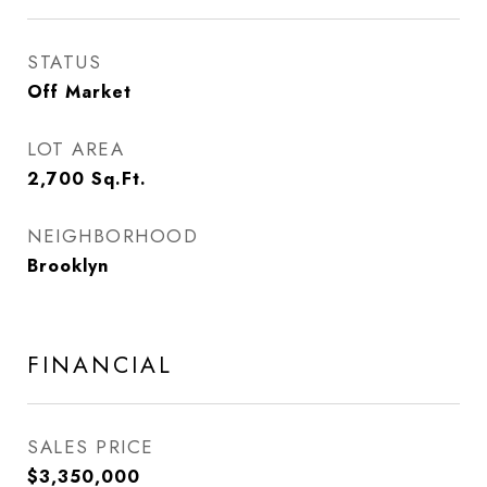
STATUS
Off Market
LOT AREA
2,700
Sq.Ft.
NEIGHBORHOOD
Brooklyn
FINANCIAL
SALES PRICE
$3,350,000