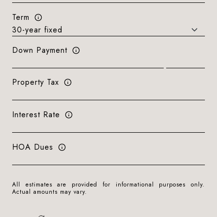
Term
Down Payment
Property Tax
Interest Rate
HOA Dues
All estimates are provided for informational purposes only.
Actual amounts may vary.