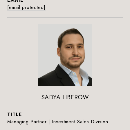
EMAIL
[email protected]
SADYA LIBEROW
TITLE
Managing Partner | Investment Sales Division