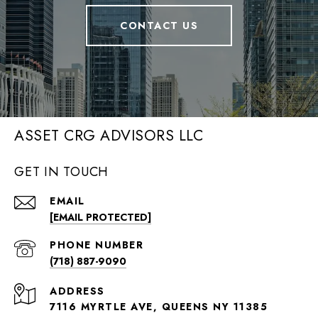
CONTACT US
ASSET CRG ADVISORS LLC
GET IN TOUCH
EMAIL
[EMAIL PROTECTED]
PHONE NUMBER
(718) 887-9090
ADDRESS
7116 MYRTLE AVE, QUEENS NY 11385