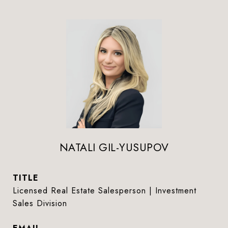
NATALI GIL-YUSUPOV
TITLE
Licensed Real Estate Salesperson | Investment
Sales Division