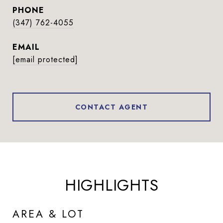
PHONE
(347) 762-4055
EMAIL
[email protected]
CONTACT AGENT
HIGHLIGHTS
AREA & LOT