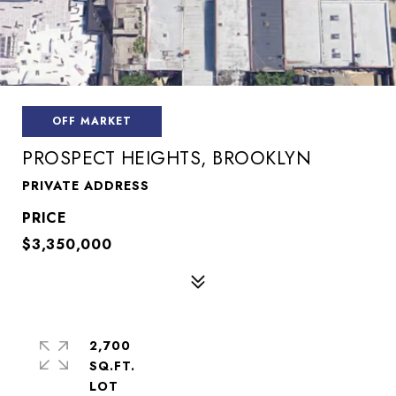
OFF MARKET
PROSPECT HEIGHTS, BROOKLYN
PRIVATE ADDRESS
$3,350,000
2,700
SQ.FT.