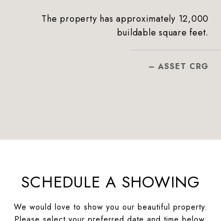
The property has approximately 12,000
buildable square feet.
– ASSET CRG
SCHEDULE A SHOWING
We would love to show you our beautiful property.
Please select your preferred date and time below.