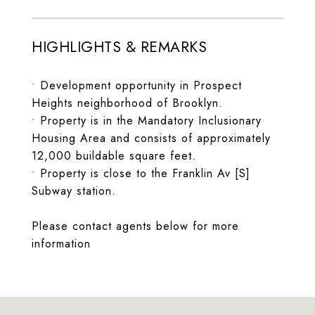
HIGHLIGHTS & REMARKS
• Development opportunity in Prospect
Heights neighborhood of Brooklyn.
• Property is in the Mandatory Inclusionary
Housing Area and consists of approximately
12,000 buildable square feet.
• Property is close to the Franklin Av [S]
Subway station.
Please contact agents below for more
information