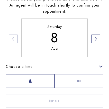
An agent will be in touch shortly to confirm your
appointment.
Saturday
8
Aug
Choose a time
Meeting Type
NEXT