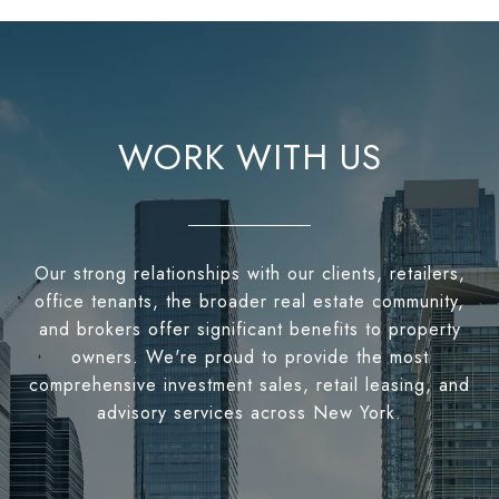
WORK WITH US
Our strong relationships with our clients, retailers,
office tenants, the broader real estate community,
and brokers offer significant benefits to property
owners. We're proud to provide the most
comprehensive investment sales, retail leasing, and
advisory services across New York.