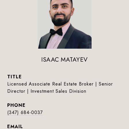
ISAAC MATAYEV
TITLE
Licensed Associate Real Estate Broker | Senior
Director | Investment Sales Division
PHONE
(347) 684-0037
EMAIL