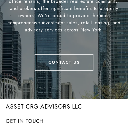
office tenants, the broader real estate community,
and brokers offer significant benefits to property
owners. We're proud to provide the most
comprehensive investment sales, retail leasing, and
advisory services across New York.
CONTACT US
ASSET CRG ADVISORS LLC
GET IN TOUCH