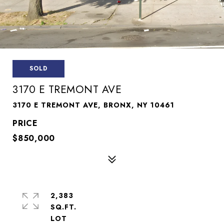
SOLD
3170 E TREMONT AVE
3170 E TREMONT AVE, BRONX, NY 10461
$850,000
2,383
SQ.FT.