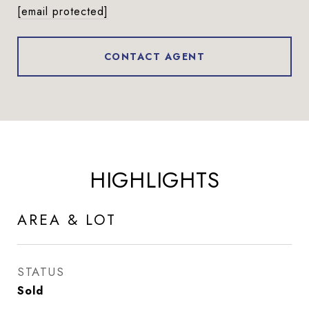
[email protected]
CONTACT AGENT
HIGHLIGHTS
AREA & LOT
STATUS
Sold