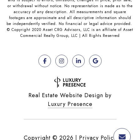
and is subject to errors, omissions, changes in price, prior sale,
or withdrawal without notice. No representation is made as to the
accuracy of any description. All measurements and square
footages are approximate and all descriptive information should
be independently verified. No financial or legal advice provided.
© Copyright 2020 Asset CRG Advisors, LLC is an affiliate of Asset
Commercial Realty Group, LLC | All Rights Reserved
Real Estate Website Design by
Luxury Presence
Copyright ©
2026
|
Privacy Policy