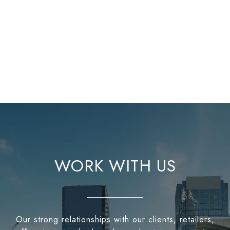
WORK WITH US
Our strong relationships with our clients, retailers,