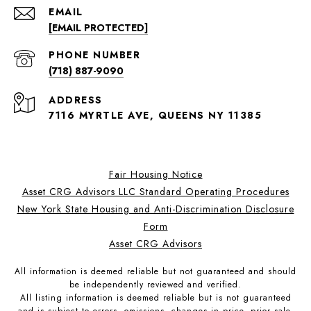
EMAIL
[EMAIL PROTECTED]
PHONE NUMBER
(718) 887-9090
ADDRESS
7116 MYRTLE AVE, QUEENS NY 11385
Fair Housing Notice
Asset CRG Advisors LLC Standard Operating Procedures
New York State Housing and Anti-Discrimination Disclosure
Form
Asset CRG Advisors
All information is deemed reliable but not guaranteed and should
be independently reviewed and verified.
All listing information is deemed reliable but is not guaranteed