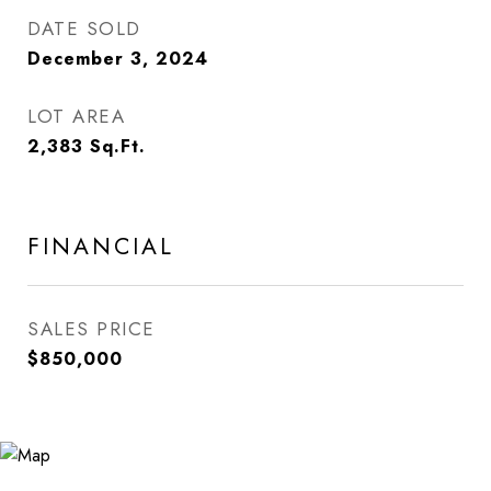
DATE SOLD
December 3, 2024
LOT AREA
2,383
Sq.Ft.
FINANCIAL
SALES PRICE
$850,000