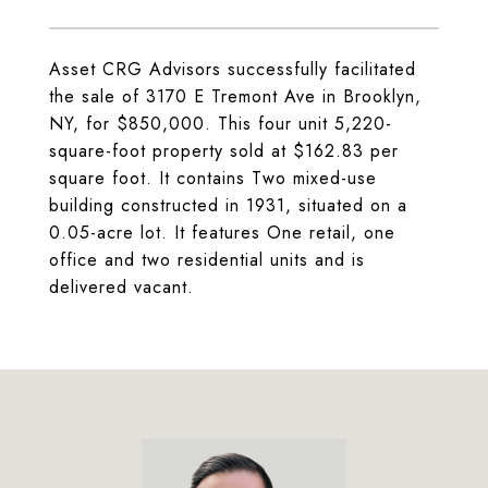
Asset CRG Advisors successfully facilitated
the sale of 3170 E Tremont Ave in Brooklyn,
NY, for $850,000. This four unit 5,220-
square-foot property sold at $162.83 per
square foot. It contains Two mixed-use
building constructed in 1931, situated on a
0.05-acre lot. It features One retail, one
office and two residential units and is
delivered vacant.