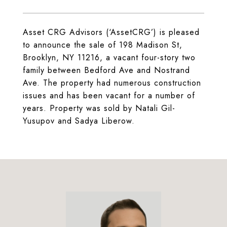
Asset CRG Advisors (‘AssetCRG’) is pleased
to announce the sale of 198 Madison St,
Brooklyn, NY 11216, a vacant four-story two
family between Bedford Ave and Nostrand
Ave. The property had numerous construction
issues and has been vacant for a number of
years. Property was sold by Natali Gil-
Yusupov and Sadya Liberow.