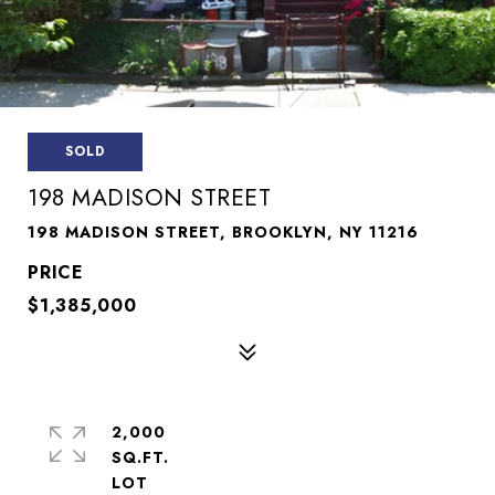
SOLD
198 MADISON STREET
198 MADISON STREET, BROOKLYN, NY 11216
$1,385,000
2,000
SQ.FT.