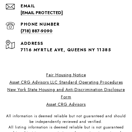
EMAIL
[EMAIL PROTECTED]
PHONE NUMBER
(718) 887-9090
ADDRESS
7116 MYRTLE AVE, QUEENS NY 11385
Fair Housing Notice
Asset CRG Advisors LLC Standard Operating Procedures
New York State Housing and Anti-Discrimination Disclosure
Form
Asset CRG Advisors
All information is deemed reliable but not guaranteed and should
be independently reviewed and verified.
All listing information is deemed reliable but is not guaranteed