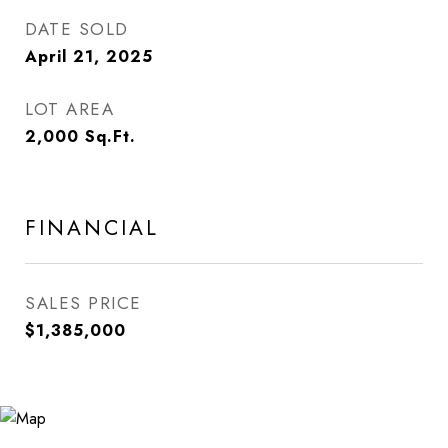
DATE SOLD
April 21, 2025
LOT AREA
2,000
Sq.Ft.
FINANCIAL
SALES PRICE
$1,385,000