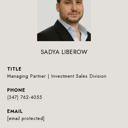
SADYA LIBEROW
TITLE
Managing Partner | Investment Sales Division
PHONE
(347) 762-4055
EMAIL
[email protected]