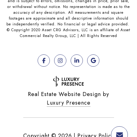
and is subject to errors, omissions, changes in price, prior sale,
or withdrawal without notice. No representation is made as to the
accuracy of any description. All measurements and square
footages are approximate and all descriptive information should
be independently verified. No financial or legal advice provided.
© Copyright 2020 Asset CRG Advisors, LLC is an affiliate of Asset
Commercial Realty Group, LLC | All Rights Reserved
Real Estate Website Design by
Luxury Presence
Copyright ©
2026
|
Privacy Policy