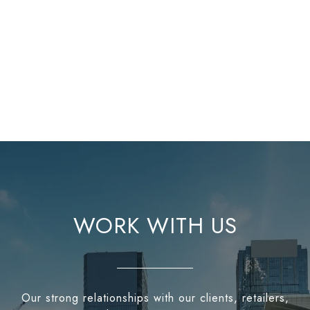
WORK WITH US
Our strong relationships with our clients, retailers,