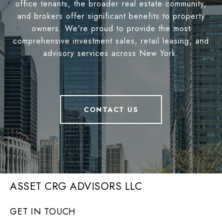
office tenants, the broader real estate community,
and brokers offer significant benefits to property
owners. We're proud to provide the most
comprehensive investment sales, retail leasing, and
advisory services across New York.
CONTACT US
ASSET CRG ADVISORS LLC
GET IN TOUCH