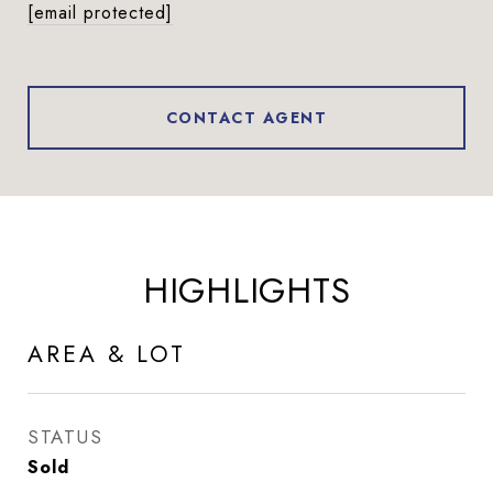
[email protected]
CONTACT AGENT
HIGHLIGHTS
AREA & LOT
STATUS
Sold