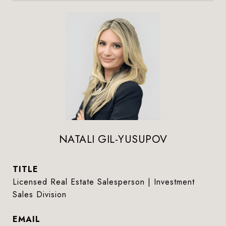
NATALI GIL-YUSUPOV
TITLE
Licensed Real Estate Salesperson | Investment
Sales Division
EMAIL