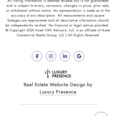
All listing information is deemed reliable but is not guaranteed
and is subject to errors, omissions, changes in price, prior sale,
or withdrawal without notice. No representation is made as to the
accuracy of any description. All measurements and square
footages are approximate and all descriptive information should
be independently verified. No financial or legal advice provided.
© Copyright 2020 Asset CRG Advisors, LLC is an affiliate of Asset
Commercial Realty Group, LLC | All Rights Reserved
Real Estate Website Design by
Luxury Presence