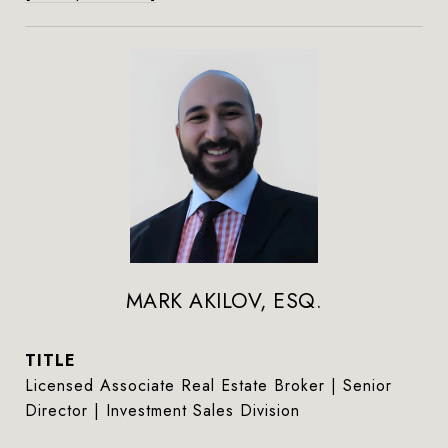
MARK AKILOV, ESQ.
TITLE
Licensed Associate Real Estate Broker | Senior
Director | Investment Sales Division