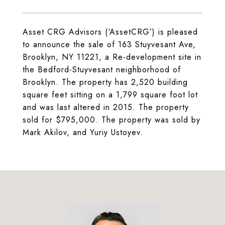
Asset CRG Advisors (‘AssetCRG’) is pleased
to announce the sale of 163 Stuyvesant Ave,
Brooklyn, NY 11221, a Re-development site in
the Bedford-Stuyvesant neighborhood of
Brooklyn. The property has 2,520 building
square feet sitting on a 1,799 square foot lot
and was last altered in 2015. The property
sold for $795,000. The property was sold by
Mark Akilov, and Yuriy Ustoyev.