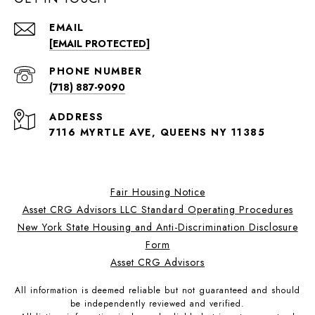
EMAIL
[EMAIL PROTECTED]
PHONE NUMBER
(718) 887-9090
ADDRESS
7116 MYRTLE AVE, QUEENS NY 11385
Fair Housing Notice
Asset CRG Advisors LLC Standard Operating Procedures
New York State Housing and Anti-Discrimination Disclosure
Form
Asset CRG Advisors
All information is deemed reliable but not guaranteed and should
be independently reviewed and verified.