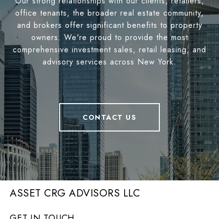
Our strong relationships with our clients, retailers,
office tenants, the broader real estate community,
and brokers offer significant benefits to property
owners. We're proud to provide the most
comprehensive investment sales, retail leasing, and
advisory services across New York.
CONTACT US
ASSET CRG ADVISORS LLC
GET IN TOUCH