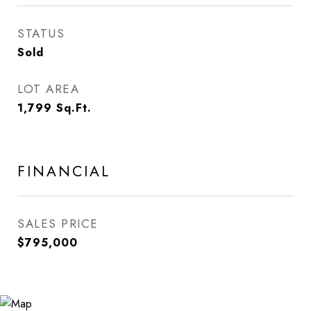
STATUS
Sold
LOT AREA
1,799
Sq.Ft.
FINANCIAL
SALES PRICE
$795,000