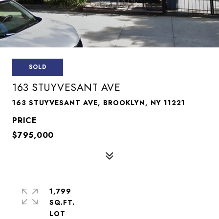
SOLD
163 STUYVESANT AVE
163 STUYVESANT AVE, BROOKLYN, NY 11221
$795,000
1,799
SQ.FT.