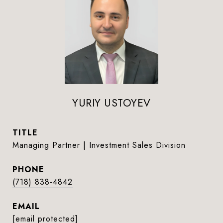
YURIY USTOYEV
TITLE
Managing Partner | Investment Sales Division
PHONE
(718) 838-4842
EMAIL
[email protected]