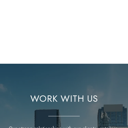
WORK WITH US