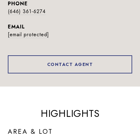
PHONE
(646) 361-6274
EMAIL
[email protected]
CONTACT AGENT
HIGHLIGHTS
AREA & LOT