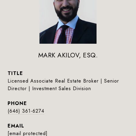
MARK AKILOV, ESQ.
TITLE
Licensed Associate Real Estate Broker | Senior
Director | Investment Sales Division
PHONE
(646) 361-6274
EMAIL
[email protected]