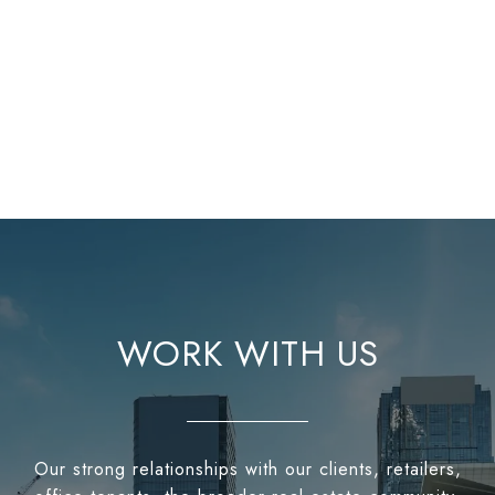
WORK WITH US
Our strong relationships with our clients, retailers,