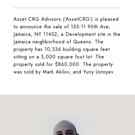
Asset CRG Advisors (‘AssetCRG’) is pleased
to announce the sale of 153-11 90th Ave,
Jamaica, NY 11432, a Development site in the
Jamaica neighborhood of Queens. The
property has 10,336 building square feet
sitting on a 3,000 square foot lot. The
property sold for $860,000. The property
was sold by Mark Akilov, and Yuriy Ustoyev.