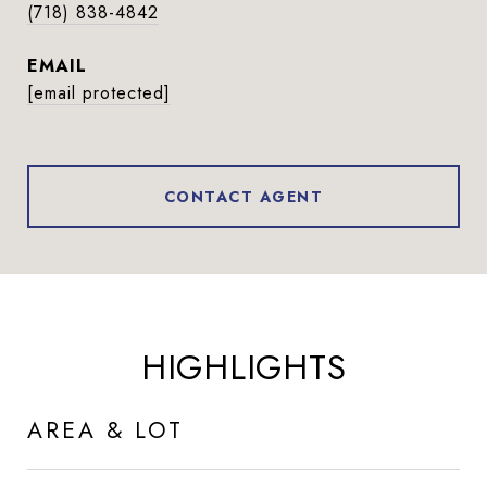
(718) 838-4842
EMAIL
[email protected]
CONTACT AGENT
HIGHLIGHTS
AREA & LOT