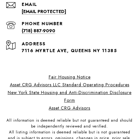
EMAIL
[EMAIL PROTECTED]
PHONE NUMBER
(718) 887-9090
ADDRESS
7116 MYRTLE AVE, QUEENS NY 11385
Fair Housing Notice
Asset CRG Advisors LLC Standard Operating Procedures
New York State Housing and Anti-Discrimination Disclosure
Form
Asset CRG Advisors
All information is deemed reliable but not guaranteed and should
be independently reviewed and verified.
All listing information is deemed reliable but is not guaranteed
and is subject to errors, omissions, changes in price, prior sale,