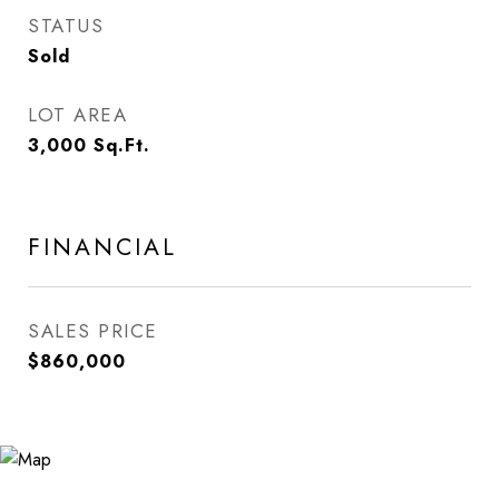
STATUS
Sold
LOT AREA
3,000
Sq.Ft.
FINANCIAL
SALES PRICE
$860,000