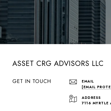
ASSET CRG ADVISORS LLC
GET IN TOUCH
EMAIL
[EMAIL PROT
ADDRESS
7116 MYRTLE 