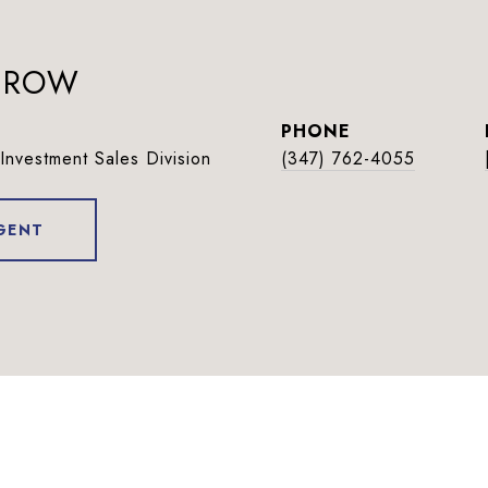
BEROW
PHONE
Investment Sales Division
(347) 762-4055
GENT