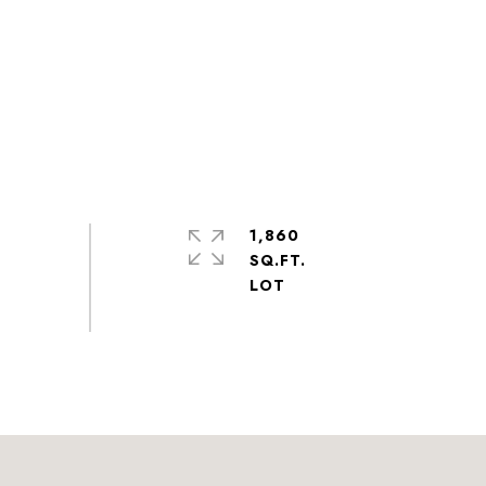
1,860
SQ.FT.