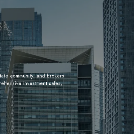
estate community, and brokers
rehensive investment sales,