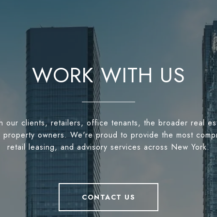
WORK WITH US
h our clients, retailers, office tenants, the broader real 
 to property owners. We're proud to provide the most comp
retail leasing, and advisory services across New York.
CONTACT US