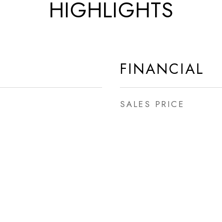
HIGHLIGHTS
FINANCIAL
SALES PRICE