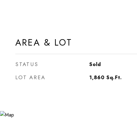
AREA & LOT
STATUS
Sold
LOT AREA
1,860
Sq.Ft.