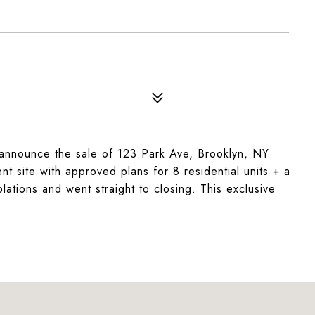
announce the sale of 123 Park Ave, Brooklyn, NY
t site with approved plans for 8 residential units + a
lations and went straight to closing. This exclusive