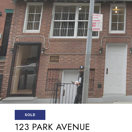
SOLD
123 PARK AVENUE