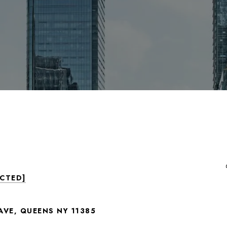
ECTED]
AVE, QUEENS NY 11385