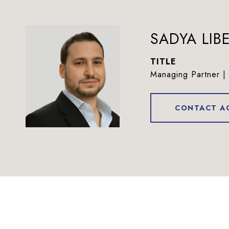
SADYA LI
TITLE
Managing Partner | 
CONTACT A