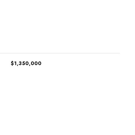
$1,350,000