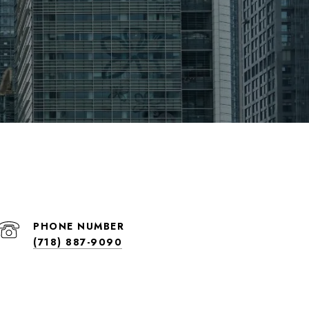
PHONE NUMBER
(718) 887-9090