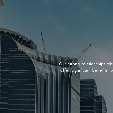
Our strong relationships wit
offer significant benefits