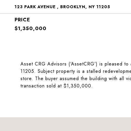
123 PARK AVENUE , BROOKLYN, NY 11205
$1,350,000
Asset CRG Advisors (‘AssetCRG’) is pleased to 
11205. Subject property is a stalled redevelopmen
store. The buyer assumed the building with all vio
transaction sold at $1,350,000.