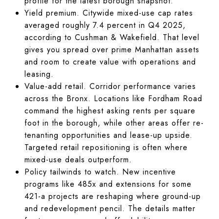
profile for the latest borough snapshot.
Yield premium. Citywide mixed-use cap rates
averaged roughly 7.4 percent in Q4 2025,
according to Cushman & Wakefield. That level
gives you spread over prime Manhattan assets
and room to create value with operations and
leasing.
Value-add retail. Corridor performance varies
across the Bronx. Locations like Fordham Road
command the highest asking rents per square
foot in the borough, while other areas offer re-
tenanting opportunities and lease-up upside.
Targeted retail repositioning is often where
mixed-use deals outperform.
Policy tailwinds to watch. New incentive
programs like 485x and extensions for some
421-a projects are reshaping where ground-up
and redevelopment pencil. The details matter