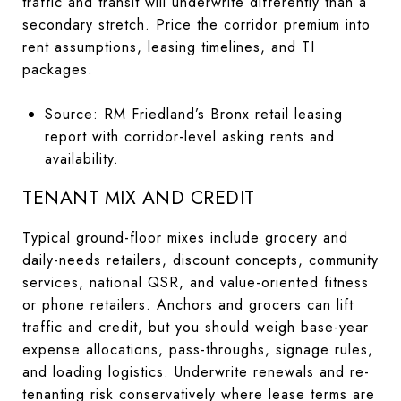
traffic and transit will underwrite differently than a
secondary stretch. Price the corridor premium into
rent assumptions, leasing timelines, and TI
packages.
Source: RM Friedland’s Bronx retail leasing
report with corridor-level asking rents and
availability.
TENANT MIX AND CREDIT
Typical ground-floor mixes include grocery and
daily-needs retailers, discount concepts, community
services, national QSR, and value-oriented fitness
or phone retailers. Anchors and grocers can lift
traffic and credit, but you should weigh base-year
expense allocations, pass-throughs, signage rules,
and loading logistics. Underwrite renewals and re-
tenanting risk conservatively where lease terms are