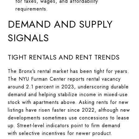
for taxes, wages, and affordability
requirements.
DEMAND AND SUPPLY
SIGNALS
TIGHT RENTALS AND RENT TRENDS
The Bronx’s rental market has been tight for years.
The NYU Furman Center reports rental vacancy
around 2.1 percent in 2023, underscoring durable
demand and helping stabilize income in mixed-use
stock with apartments above. Asking rents for new
listings have risen faster since 2022, although new
developments sometimes use concessions to lease
up. Street-level indicators point to firm demand
with selective incentives for newer product.