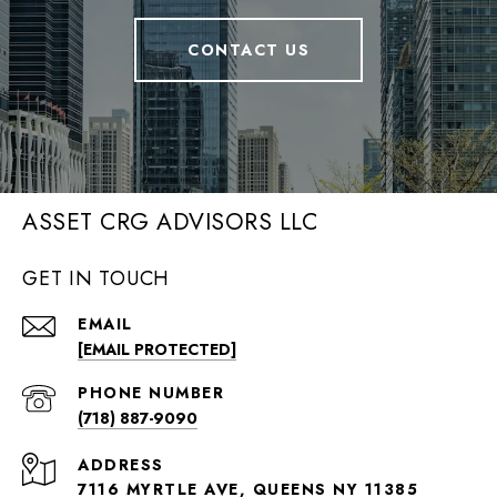
CONTACT US
ASSET CRG ADVISORS LLC
GET IN TOUCH
EMAIL
[EMAIL PROTECTED]
PHONE NUMBER
(718) 887-9090
ADDRESS
7116 MYRTLE AVE, QUEENS NY 11385