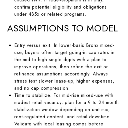
confirm potential eligibility and obligations
under 485x or related programs.
ASSUMPTIONS TO MODEL
Entry versus exit. In lower-basis Bronx mixed-
use, buyers often target going-in cap rates in
the mid to high single digits with a plan to
improve operations, then refine the exit or
refinance assumptions accordingly. Always
stress test slower lease-up, higher expenses,
and no cap compression.
Time to stabilize. For mid-rise mixed-use with
modest retail vacancy, plan for a 9 to 24 month
stabilization window depending on unit mix,
rent-regulated content, and retail downtime.
Validate with local leasing comps before