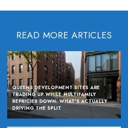
READ MORE ARTICLES
QUEENS DEVELOPMENT SITES ARE
TRADING UP WHILE MULTIFAMILY
REPRICIES DOWN: WHAT'S ACTUALLY
DRIVING THE SPLIT