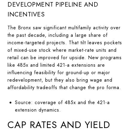
DEVELOPMENT PIPELINE AND
INCENTIVES
The Bronx saw significant multifamily activity over
the past decade, including a large share of
income-targeted projects. That tilt leaves pockets
of mixed-use stock where market-rate units and
retail can be improved for upside. New programs
like 485x and limited 421-a extensions are
influencing feasibility for ground-up or major
redevelopment, but they also bring wage and
affordability tradeoffs that change the pro forma.
Source: coverage of 485x and the 421-a
extension dynamics.
CAP RATES AND YIELD