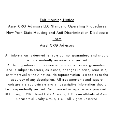
Fair Housing Notice
Asset CRG Advisors LLC Standard Operating Procedures
New York State Housing and Anti-Discrimination Disclosure
Form
Asset CRG Advisors
All information is deemed reliable but not guaranteed and should
be independently reviewed and verified.
All listing information is deemed reliable but is not guaranteed
and is subject to errors, omissions, changes in price, prior sale,
or withdrawal without notice. No representation is made as to the
accuracy of any description. All measurements and square
footages are approximate and all descriptive information should
be independently verified. No financial or legal advice provided.
© Copyright 2020 Asset CRG Advisors, LLC is an affiliate of Asset
Commercial Realty Group, LLC | All Rights Reserved