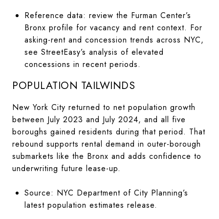
Reference data: review the Furman Center’s
Bronx profile for vacancy and rent context. For
asking-rent and concession trends across NYC,
see StreetEasy’s analysis of elevated
concessions in recent periods.
POPULATION TAILWINDS
New York City returned to net population growth
between July 2023 and July 2024, and all five
boroughs gained residents during that period. That
rebound supports rental demand in outer-borough
submarkets like the Bronx and adds confidence to
underwriting future lease-up.
Source: NYC Department of City Planning’s
latest population estimates release.