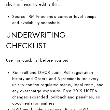
short or tenant credit is thin.
Source: RM Friedland’s corridor-level comps
and availability snapshots.
UNDERWRITING
CHECKLIST
Use this quick list before you bid:
Rent-roll and DHCR audit. Pull registration
history and Orders and Agreements for every
unit to confirm regulated status, legal rents, and
any overcharge exposure. Post-2019 HSTPA
changes expanded lookback and penalties, so
documentation matters.
HPD and building systems. Run an HPD