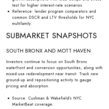
test for higher interest-rate scenarios.
Reference: lender program comparators and
common DSCR and LTV thresholds for NYC
multifamily.
SUBMARKET SNAPSHOTS
SOUTH BRONX AND MOTT HAVEN
Investors continue to focus on South Bronx
waterfront and conversion opportunities, along with
mixed-use redevelopment near transit. Track new
ground-up and repositioning activity to gauge
pricing and absorption.
Source: Cushman & Wakefield’s NYC
MarketBeat coverage.