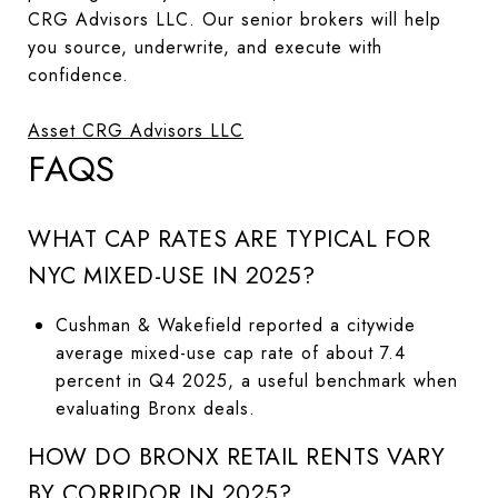
CRG Advisors LLC. Our senior brokers will help
you source, underwrite, and execute with
confidence.
Asset CRG Advisors LLC
FAQS
WHAT CAP RATES ARE TYPICAL FOR
NYC MIXED-USE IN 2025?
Cushman & Wakefield reported a citywide
average mixed-use cap rate of about 7.4
percent in Q4 2025, a useful benchmark when
evaluating Bronx deals.
HOW DO BRONX RETAIL RENTS VARY
BY CORRIDOR IN 2025?