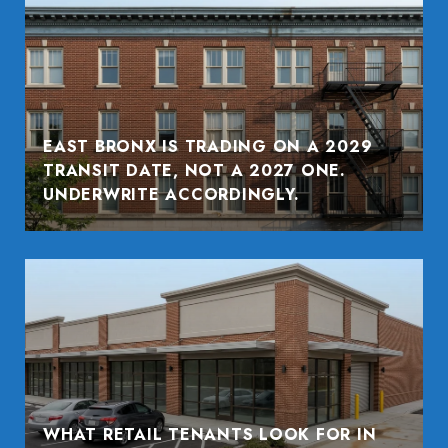
EAST BRONX IS TRADING ON A 2029
TRANSIT DATE, NOT A 2027 ONE.
UNDERWRITE ACCORDINGLY.
WHAT RETAIL TENANTS LOOK FOR IN