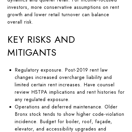
investors, more conservative assumptions on rent
growth and lower retail turnover can balance
overall risk.
KEY RISKS AND
MITIGANTS
Regulatory exposure. Post-2019 rent law
changes increased overcharge liability and
limited certain rent increases. Have counsel
review HSTPA implications and rent histories for
any regulated exposure.
Operations and deferred maintenance. Older
Bronx stock tends to show higher code-violation
incidence. Budget for boiler, roof, façade,
elevator, and accessibility upgrades and