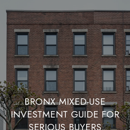
BRONX MIXED-USE
INVESTMENT GUIDE FOR
SERIOUS BUYERS