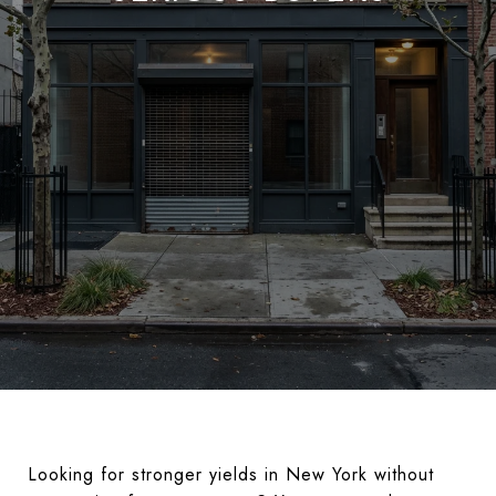
Looking for stronger yields in New York without