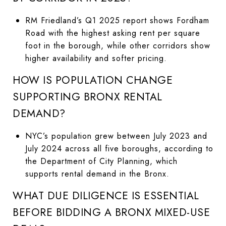
RM Friedland’s Q1 2025 report shows Fordham
Road with the highest asking rent per square
foot in the borough, while other corridors show
higher availability and softer pricing.
HOW IS POPULATION CHANGE
SUPPORTING BRONX RENTAL
DEMAND?
NYC’s population grew between July 2023 and
July 2024 across all five boroughs, according to
the Department of City Planning, which
supports rental demand in the Bronx.
WHAT DUE DILIGENCE IS ESSENTIAL
BEFORE BIDDING A BRONX MIXED-USE