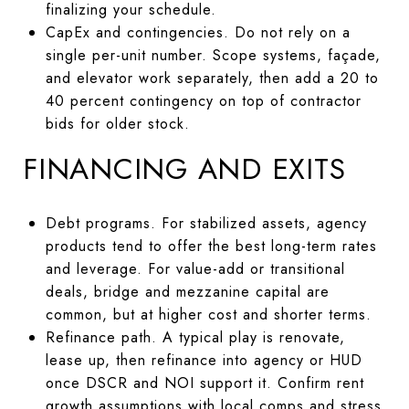
finalizing your schedule.
CapEx and contingencies. Do not rely on a
single per-unit number. Scope systems, façade,
and elevator work separately, then add a 20 to
40 percent contingency on top of contractor
bids for older stock.
FINANCING AND EXITS
Debt programs. For stabilized assets, agency
products tend to offer the best long-term rates
and leverage. For value-add or transitional
deals, bridge and mezzanine capital are
common, but at higher cost and shorter terms.
Refinance path. A typical play is renovate,
lease up, then refinance into agency or HUD
once DSCR and NOI support it. Confirm rent
growth assumptions with local comps and stress