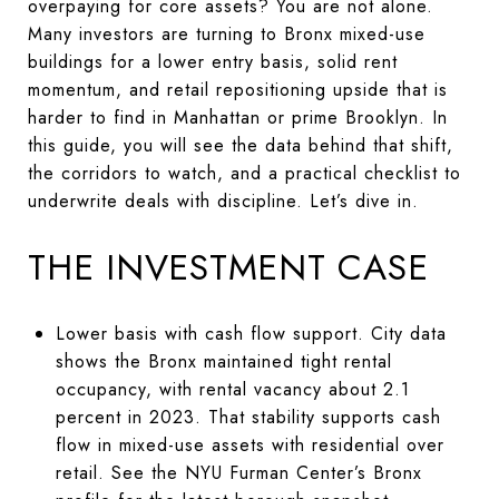
overpaying for core assets? You are not alone.
Many investors are turning to Bronx mixed-use
buildings for a lower entry basis, solid rent
momentum, and retail repositioning upside that is
harder to find in Manhattan or prime Brooklyn. In
this guide, you will see the data behind that shift,
the corridors to watch, and a practical checklist to
underwrite deals with discipline. Let’s dive in.
THE INVESTMENT CASE
Lower basis with cash flow support. City data
shows the Bronx maintained tight rental
occupancy, with rental vacancy about 2.1
percent in 2023. That stability supports cash
flow in mixed-use assets with residential over
retail. See the NYU Furman Center’s Bronx