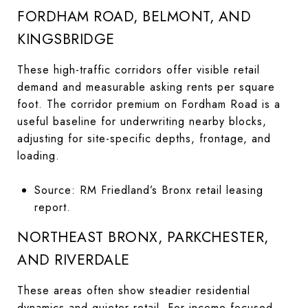
FORDHAM ROAD, BELMONT, AND
KINGSBRIDGE
These high-traffic corridors offer visible retail
demand and measurable asking rents per square
foot. The corridor premium on Fordham Road is a
useful baseline for underwriting nearby blocks,
adjusting for site-specific depths, frontage, and
loading.
Source: RM Friedland’s Bronx retail leasing
report.
NORTHEAST BRONX, PARKCHESTER,
AND RIVERDALE
These areas often show steadier residential
dynamics and quieter retail. For income-focused