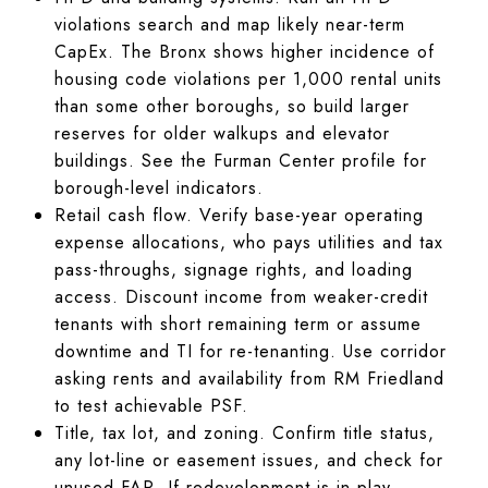
violations search and map likely near-term
CapEx. The Bronx shows higher incidence of
housing code violations per 1,000 rental units
than some other boroughs, so build larger
reserves for older walkups and elevator
buildings. See the Furman Center profile for
borough-level indicators.
Retail cash flow. Verify base-year operating
expense allocations, who pays utilities and tax
pass-throughs, signage rights, and loading
access. Discount income from weaker-credit
tenants with short remaining term or assume
downtime and TI for re-tenanting. Use corridor
asking rents and availability from RM Friedland
to test achievable PSF.
Title, tax lot, and zoning. Confirm title status,
any lot-line or easement issues, and check for
unused FAR. If redevelopment is in play,