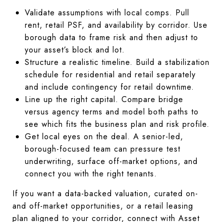
Validate assumptions with local comps. Pull
rent, retail PSF, and availability by corridor. Use
borough data to frame risk and then adjust to
your asset’s block and lot.
Structure a realistic timeline. Build a stabilization
schedule for residential and retail separately
and include contingency for retail downtime.
Line up the right capital. Compare bridge
versus agency terms and model both paths to
see which fits the business plan and risk profile.
Get local eyes on the deal. A senior-led,
borough-focused team can pressure test
underwriting, surface off-market options, and
connect you with the right tenants.
If you want a data-backed valuation, curated on-
and off-market opportunities, or a retail leasing
plan aligned to your corridor, connect with Asset