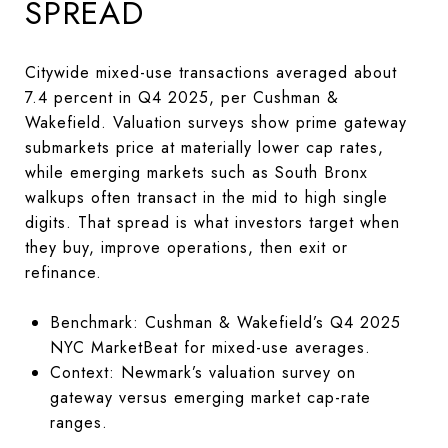
SPREAD
Citywide mixed-use transactions averaged about
7.4 percent in Q4 2025, per Cushman &
Wakefield. Valuation surveys show prime gateway
submarkets price at materially lower cap rates,
while emerging markets such as South Bronx
walkups often transact in the mid to high single
digits. That spread is what investors target when
they buy, improve operations, then exit or
refinance.
Benchmark: Cushman & Wakefield’s Q4 2025
NYC MarketBeat for mixed-use averages.
Context: Newmark’s valuation survey on
gateway versus emerging market cap-rate
ranges.