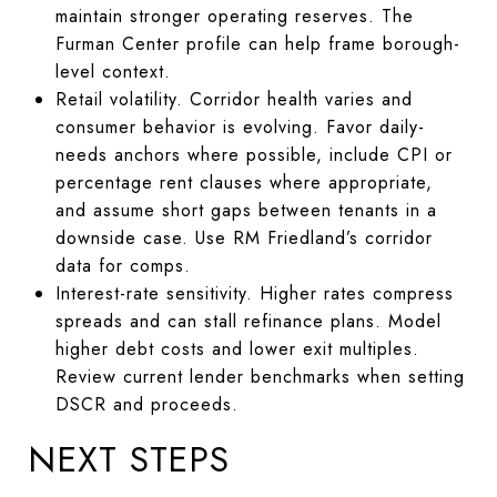
maintain stronger operating reserves. The
Furman Center profile can help frame borough-
level context.
Retail volatility. Corridor health varies and
consumer behavior is evolving. Favor daily-
needs anchors where possible, include CPI or
percentage rent clauses where appropriate,
and assume short gaps between tenants in a
downside case. Use RM Friedland’s corridor
data for comps.
Interest-rate sensitivity. Higher rates compress
spreads and can stall refinance plans. Model
higher debt costs and lower exit multiples.
Review current lender benchmarks when setting
DSCR and proceeds.
NEXT STEPS