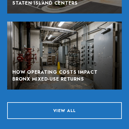
STATEN ISLAND CENTERS
HOW OPERATING COSTS IMPACT
BRONX MIXED-USE RETURNS
VIEW ALL