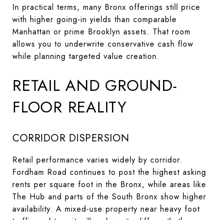
In practical terms, many Bronx offerings still price
with higher going-in yields than comparable
Manhattan or prime Brooklyn assets. That room
allows you to underwrite conservative cash flow
while planning targeted value creation.
RETAIL AND GROUND-
FLOOR REALITY
CORRIDOR DISPERSION
Retail performance varies widely by corridor.
Fordham Road continues to post the highest asking
rents per square foot in the Bronx, while areas like
The Hub and parts of the South Bronx show higher
availability. A mixed-use property near heavy foot