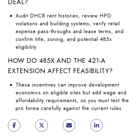
DEAL?
Audit DHCR rent histories, review HPD
violations and building systems, verify retail
expense pass-throughs and lease terms, and
confirm title, zoning, and potential 485x
eligibility.
HOW DO 485X AND THE 421-A
EXTENSION AFFECT FEASIBILITY?
These incentives can improve development
economics on eligible sites but add wage and
affordability requirements, so you must test the
pro forma carefully against the current rules.