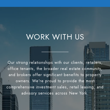
WORK WITH US
Our strong relationships with our clients, retailers,
office tenants, the broader real estate community,
and brokers offer significant benefits to property
owners. We're proud to provide the most
comprehensive investment sales, retail leasing, and
advisory services across New York.